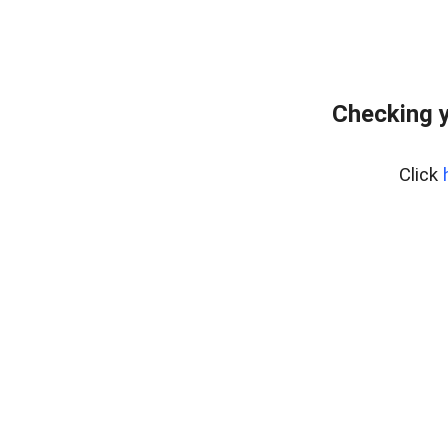
Checking y
Click