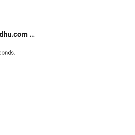
dhu.com ...
conds.