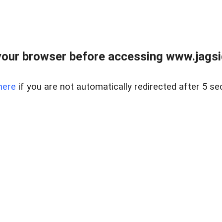
our browser before accessing www.jagsi
here
if you are not automatically redirected after 5 se