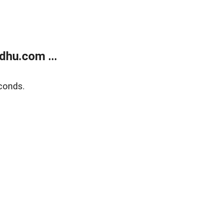
dhu.com ...
conds.