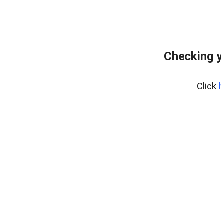
Checking y
Click