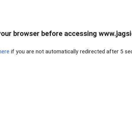
our browser before accessing www.jagsi
here
if you are not automatically redirected after 5 se