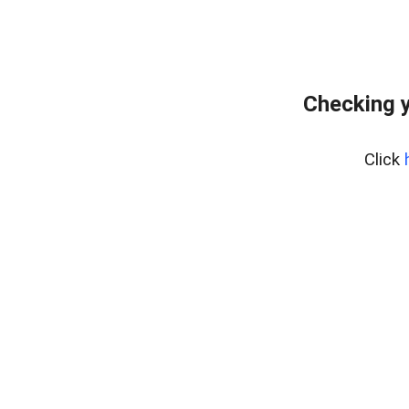
Checking y
Click