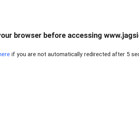
our browser before accessing www.jagsi
here
if you are not automatically redirected after 5 se