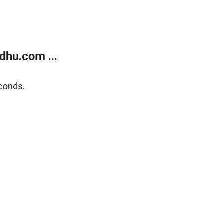
dhu.com ...
conds.