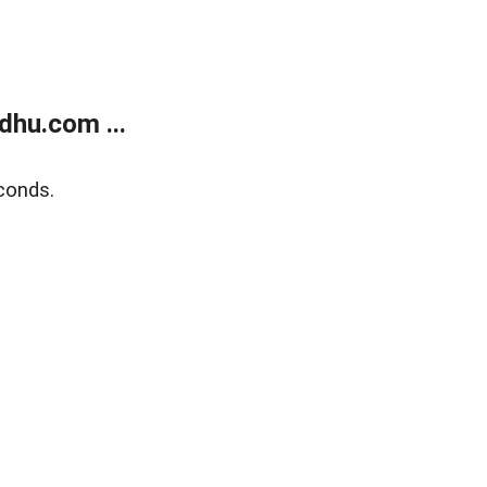
dhu.com ...
conds.