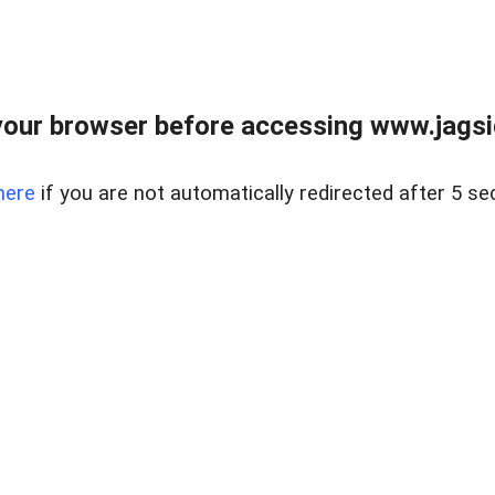
our browser before accessing www.jagsi
here
if you are not automatically redirected after 5 se