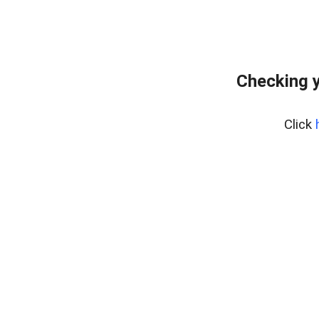
Checking y
Click