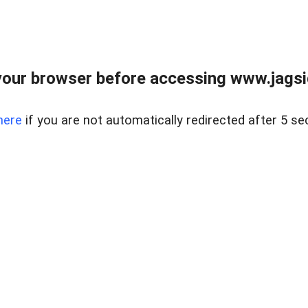
our browser before accessing www.jagsi
here
if you are not automatically redirected after 5 se