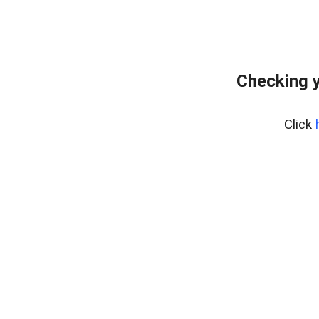
Checking y
Click