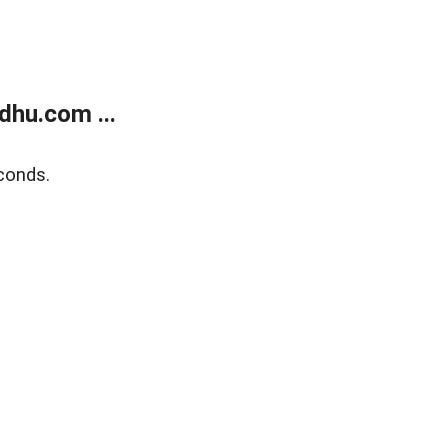
dhu.com ...
conds.