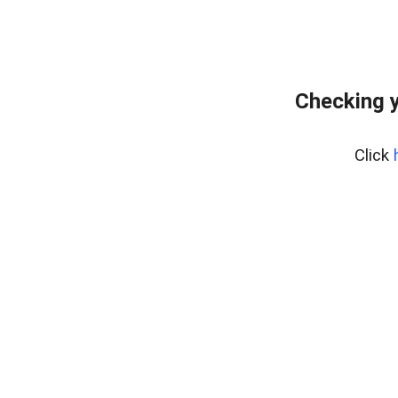
Checking y
Click