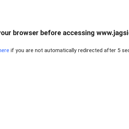
our browser before accessing www.jagsi
here
if you are not automatically redirected after 5 se