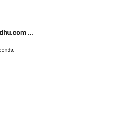
dhu.com ...
conds.