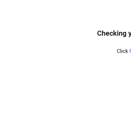
Checking y
Click