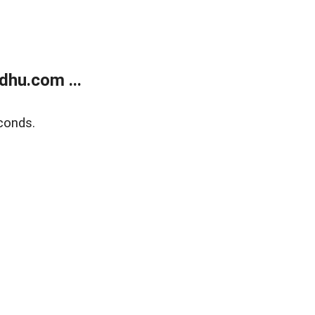
dhu.com ...
conds.