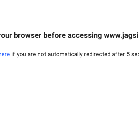
our browser before accessing www.jagsi
here
if you are not automatically redirected after 5 se