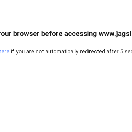
our browser before accessing www.jagsi
here
if you are not automatically redirected after 5 se