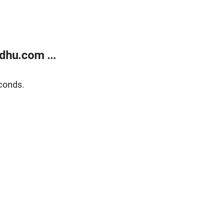
dhu.com ...
conds.