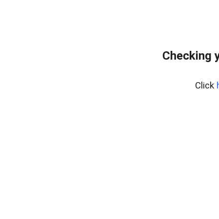
Checking y
Click