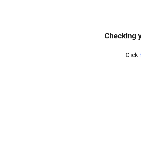
Checking y
Click