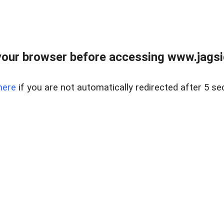
our browser before accessing www.jagsi
here
if you are not automatically redirected after 5 se