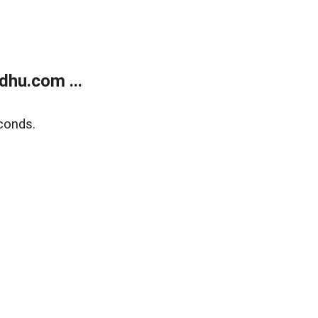
dhu.com ...
conds.